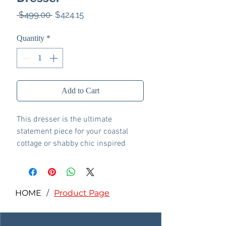
Regular
Sale
 $499.00 
$424.15
Price
Price
Quantity
*
Add to Cart
This dresser is the ultimate
statement piece for your coastal
cottage or shabby chic inspired
retreat. A whitewash finish on the
drawers and sides is wonderfully
easy on the eyes. Paired with the
unique plank-effect top, it’s a
HOME
/
Product Page
driftwoody look that has our minds
drifting away to beachy-keen