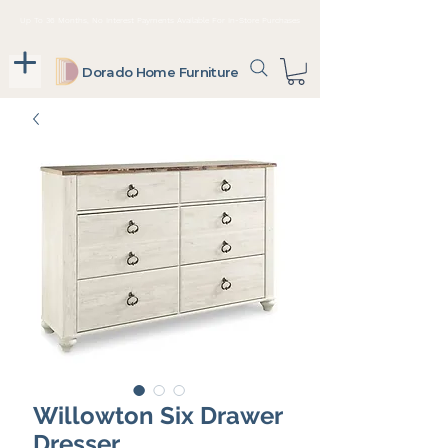
Up To 36 Months, No Interest Payments Available For In-Store Purchases
Dorado Home Furniture
Willowton Six Drawer
Dresser