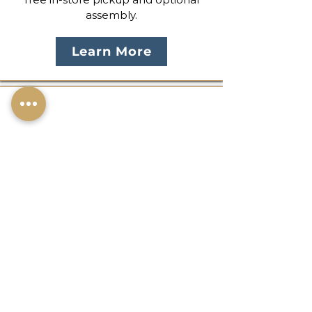
assembly.
Learn More
In-Store Discounts
Descuentos en Tienda
Save more when you shop in
person. Enjoy exclusive bundle
pricing, pickup savings, and seasonal
promotions available only in-store.
Shop Offers