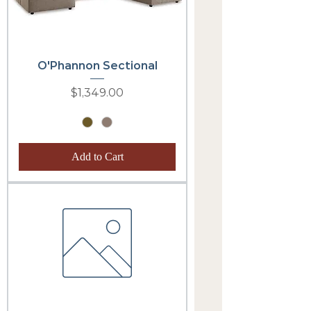
O'Phannon Sectional
Price
$1,349.00
Add to Cart