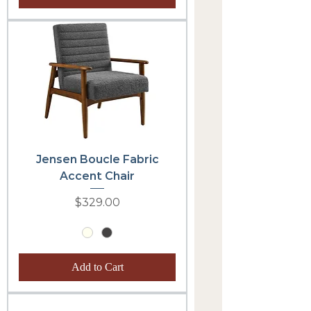
Jensen Boucle Fabric
Accent Chair
Price
$329.00
Add to Cart