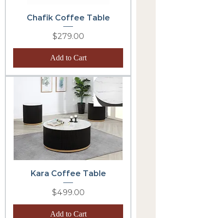
Chafik Coffee Table
Price
$279.00
Add to Cart
Kara Coffee Table
Price
$499.00
Add to Cart