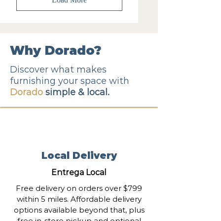
Why Dorado?
Discover what makes
furnishing your space with
Dorado
simple & local.
Local Delivery
Entrega Local
Free delivery on orders over $799
within 5 miles. Affordable delivery
options available beyond that, plus
free in-store pickup and optional