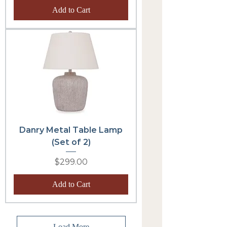
Add to Cart
Danry Metal Table Lamp
(Set of 2)
Price
$299.00
Add to Cart
Load More