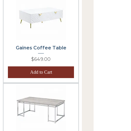
Gaines Coffee Table
Price
$649.00
Add to Cart