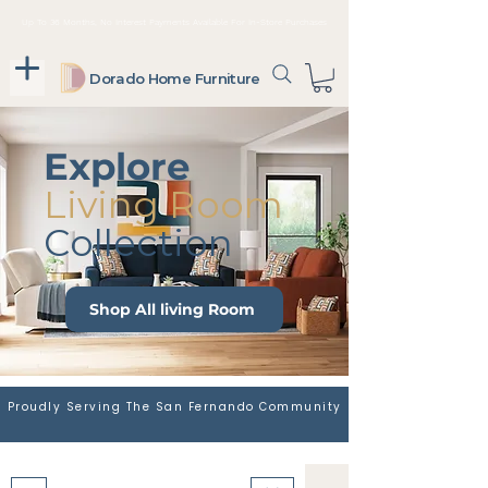
Up To 36 Months, No Interest Payments Available For In-Store Purchases
Dorado Home Furniture
Explore
Living Room
Collection
Shop All living Room
Proudly Serving The San Fernando Community