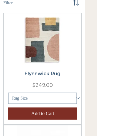
Filter
Flynnwick Rug
Price
$249.00
Add to Cart