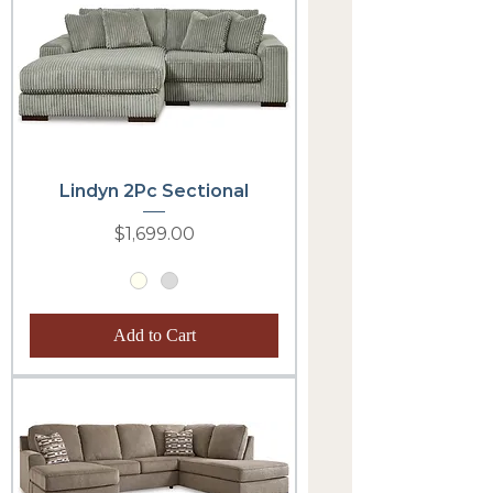
Lindyn 2Pc Sectional
Price
$1,699.00
Add to Cart