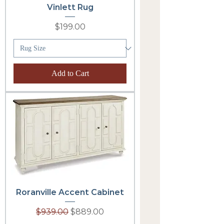
Vinlett Rug
Price
$199.00
Add to Cart
Roranville Accent Cabinet
Regular Price
Sale Price
$939.00
$889.00