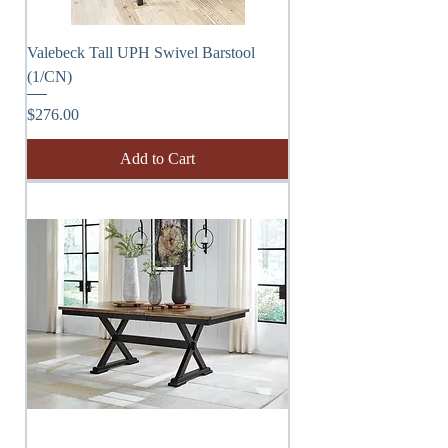
Valebeck Tall UPH Swivel Barstool
(1/CN)
Price
$276.00
Add to Cart