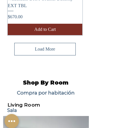
EXT TBL
Price
$670.00
Add to Cart
Load More
Shop By Room
Compra por habitación
Living Room
Sala