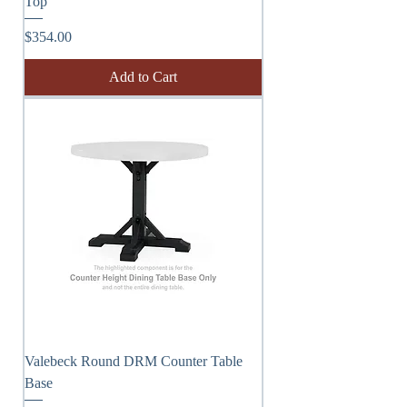
Top
Price
$354.00
Add to Cart
Valebeck Round DRM Counter Table
Base