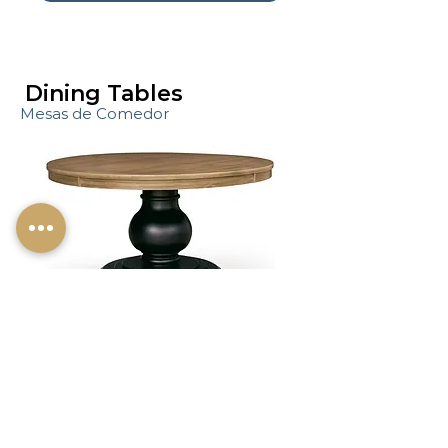
Dining Tables
Mesas de Comedor
Dining tables designed for
gathering and everyday use.
Shop Dining Chairs