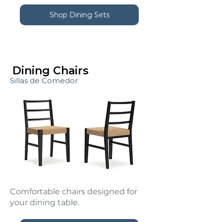
Shop Dining Sets
Dining Chairs
Sillas de Comedor
Comfortable chairs designed for
your dining table.