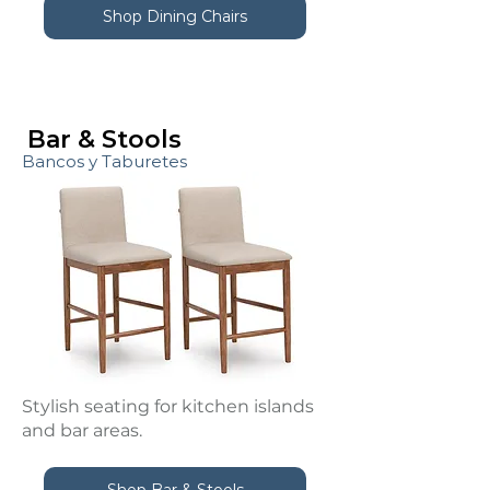
Shop Dining Chairs
Bar & Stools
Bancos y Taburetes
Stylish seating for kitchen islands
and bar areas.
Shop Bar & Stools