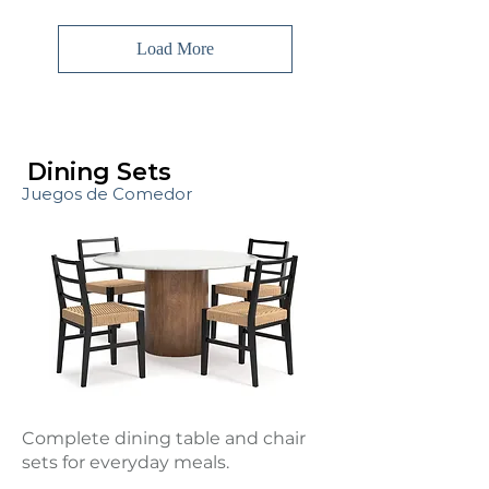
Load More
Dining Sets
Juegos de Comedor
Complete dining table and chair
sets for everyday meals.