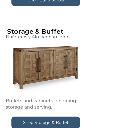
Storage & Buffet
Bufeteras y Almacenamiento
Buffets and cabinets for dining
storage and serving.
Shop Storage & Buffet