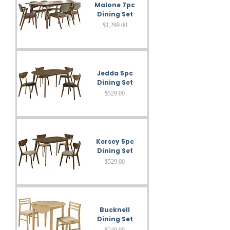
Malone 7pc
Dining Set
Price
$1,299.00
Jedda 5pc
Dining Set
Price
$529.00
Kersey 5pc
Dining Set
Price
$529.00
Bucknell
Dining Set
Price
$249.00