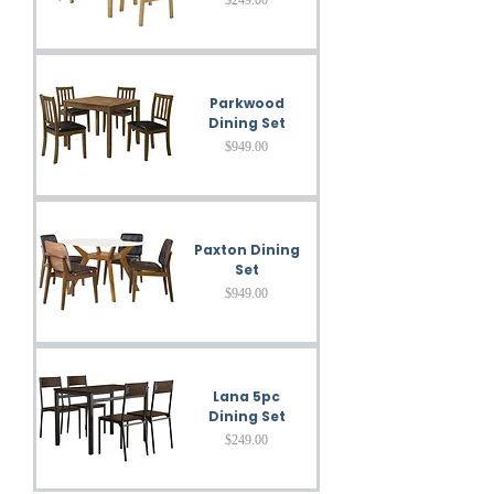
Parkwood
Dining Set
Price
$949.00
Paxton Dining
Set
Price
$949.00
Lana 5pc
Dining Set
Price
$249.00