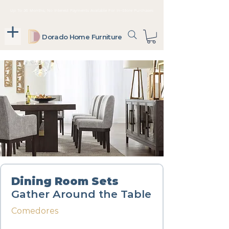
Up To 36 Months, No Interest Payments Available For In-Store Purchases
Dorado Home Furniture
Dining Room Sets
Gather Around the Table
Comedores