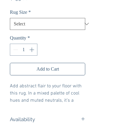
Rug Size
*
Quantity
*
Add to Cart
Add abstract flair to your floor with
this rug. In a mixed palette of cool
hues and muted neutrals, it’s a
subtly striking way to add
contemporary color underfoot. Don’t
Availability
want to deal with upkeep? The rug is
machine washable for easy care.
Ashley Express eligible. Ships from