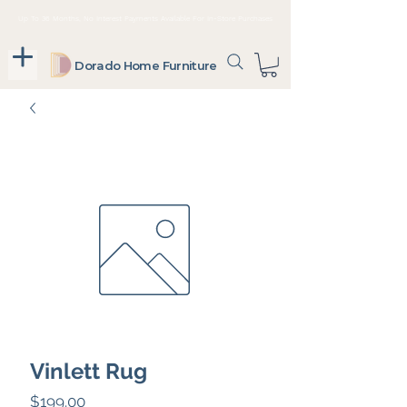
Up To 36 Months, No Interest Payments Available For In-Store Purchases
Dorado Home Furniture
Vinlett Rug
Price
$199.00