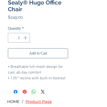
Sealy® Hugo Office
Chair
Price
$249.00
Quantity
*
Add to Cart
• Breathable full-mesh design for
cool, all-day comfort
• 135° recline with built-in footrest
and supportive headrest
• 4D adjustable armrests adapt in
height, depth, width, and angle for
versatile support
HOME
/
Product Page
• Multi-gear locking mechanism lets