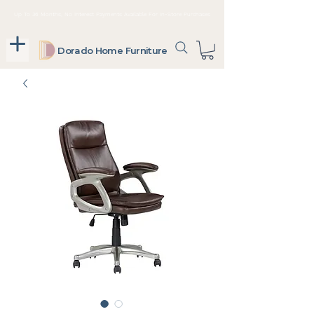
Up To 36 Months, No Interest Payments Available For In-Store Purchases
Dorado Home Furniture