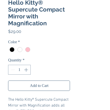
Hello Kitty®
Supercute Compact
Mirror with
Magnification
Price
$29.00
Color
*
Quantity
*
Add to Cart
The Hello Kitty® Supercute Compact
Mirror with Magnification adds all