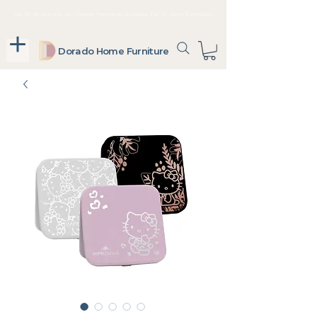
Up To 36 Months, No Interest Payments Available For In-Store Purchases
Dorado Home Furniture