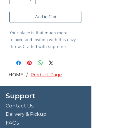
Add to Cart
Your place is that much more
relaxed and inviting with this cozy
throw. Crafted with supreme
softness in mind, its soothing blue
hue pairs with a variety of decor.
Whether this throw is at the foot of
the bed or on the arm of your
HOME
/
Product Page
favorite chair, it's wonderful to have
close at hand.
Support
Made with cotton
Machine knitted
Contact Us
Border edge construction
Delivery & Pickup
Machine washable
Imported
FAQs