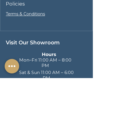
Policies
Terms & Conditions
Visit Our Showroom
Hours
Mon–Fri 11:00 AM – 8:00
PM
Sat & Sun 11:00 AM – 6:00
PM
Address
217 S. Brand Blvd
San Fernando CA
91340