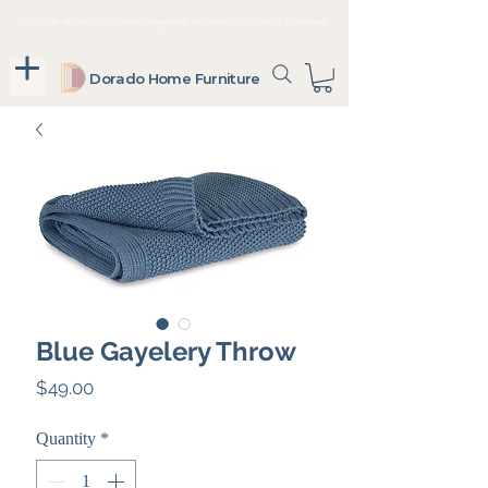
Up To 36 Months, No Interest Payments Available For In-Store Purchases
Dorado Home Furniture
Blue Gayelery Throw
Price
$49.00
Quantity
*