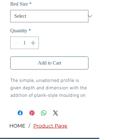
Bed Size
*
Quantity
*
Add to Cart
The simple, unadorned profile is
given depth and dimension with the
addition of plank-style moulding on
the headboard—proof that beauty
lies in the details.
Includes headboard, footboard
and rails
HOME
/
Product Page
Made with engineered wood