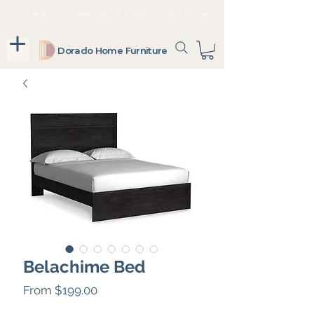
Up To 36 Months, No Interest Payments Available For In-Store Purchases
Dorado Home Furniture
Belachime Bed
Sale
From
$199.00
Price