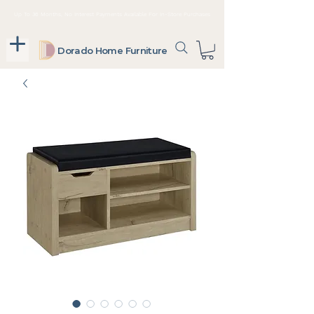
Up To 36 Months, No Interest Payments Available For In-Store Purchases
Dorado Home Furniture