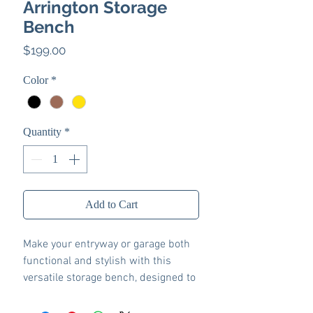
Arrington Storage
Bench
Price
$199.00
Color
*
Quantity
*
Add to Cart
Make your entryway or garage both
functional and stylish with this
versatile storage bench, designed to
keep your space organized.
Featuring a foam cushion