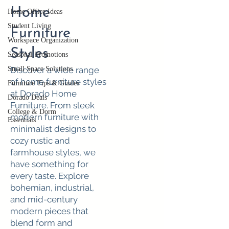
Home
Home Office Ideas
Student Living
Furniture
Workspace Organization
Styles
Seasonal Promotions
Small Space Solutions
Discover a wide range
of home furniture styles
Furniture Tips & Guides
at Dorado Home
Dorado Deals
Furniture. From sleek
College & Dorm
modern furniture with
Essentials
minimalist designs to
cozy rustic and
farmhouse styles, we
have something for
every taste. Explore
bohemian, industrial,
and mid-century
modern pieces that
blend form and