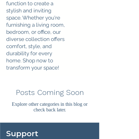
function to create a
stylish and inviting
space. Whether you're
furnishing a living room,
bedroom, or office, our
diverse collection offers
comfort, style, and
durability for every
home. Shop now to
transform your space!
Posts Coming Soon
Explore other categories in this blog or
check back later.
Support