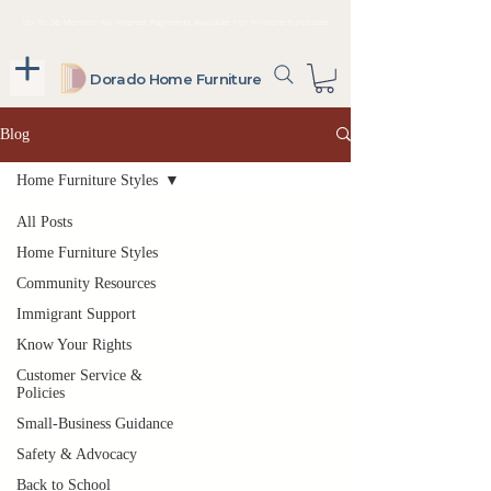
Up To 36 Months, No Interest Payments Available For In-Store Purchases
Dorado Home Furniture
Blog
Home Furniture Styles
All Posts
Home Furniture Styles
Community Resources
Immigrant Support
Know Your Rights
Customer Service &
Policies
Small-Business Guidance
Safety & Advocacy
Back to School