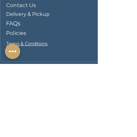
Contact Us
Delivery & Pickup
FAQs
Policies
Terms & Conditions
Visit Our Showroom
Hours
Mon–Fri 11:00 AM – 8:00
PM
Sat & Sun 11:00 AM – 6:00
PM
Address
217 S. Brand Blvd
San Fernando CA