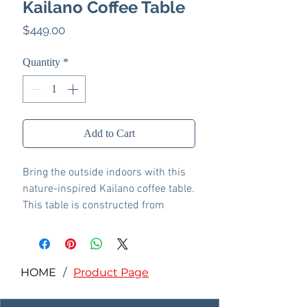
Kailano Coffee Table
Price
$449.00
Quantity
*
Add to Cart
Bring the outside indoors with this
nature-inspired Kailano coffee table.
This table is constructed from
cement for a stylish design choice.
The table has a smooth texture for a
sleek touch and a squared form for
a graphic lure. With a large enough
HOME
/
Product Page
tabletop to hold a few books or
decorative items, the tray adds