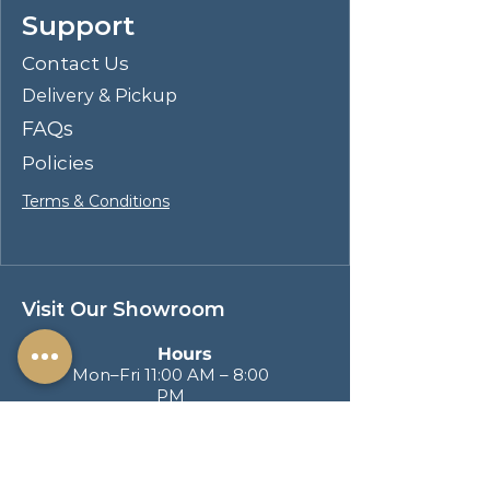
Support
visual appeal. This coffee table
would be a stylish and sustainable
Contact Us
addition to any living space,
Delivery & Pickup
demonstrating that natural
elements and contemporary design
FAQs
can go hand in hand.
Policies
Terms & Conditions
Visit Our Showroom
Hours
Mon–Fri 11:00 AM – 8:00
PM
Sat & Sun 11:00 AM – 6:00
PM
Address