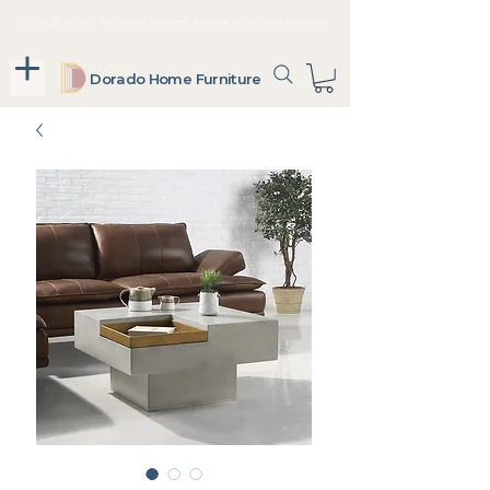
Up To 36 Months, No Interest Payments Available For In-Store Purchases
Dorado Home Furniture