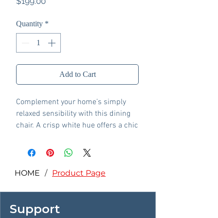
Price
$199.00
Quantity
*
Add to Cart
Complement your home’s simply
relaxed sensibility with this dining
chair. A crisp white hue offers a chic
contrast to the natural wood tone,
for a neutral look that vibes with a
variety of aesthetics. Its hard,
contoured seat design prioritizes
HOME
/
Product Page
both cleanability and comfort.
Whether you're sipping your
Support
morning coffee, settling in for dinner