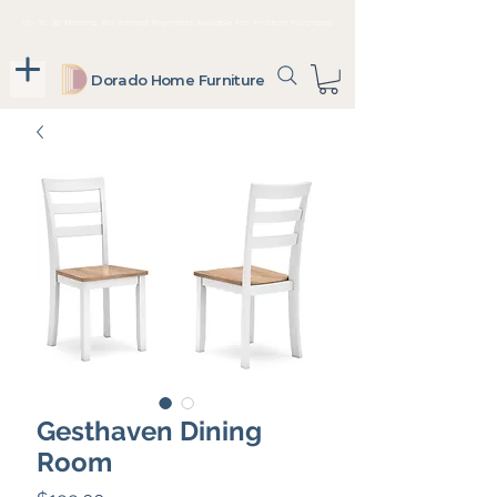
Up To 36 Months, No Interest Payments Available For In-Store Purchases
Dorado Home Furniture
Gesthaven Dining
Room