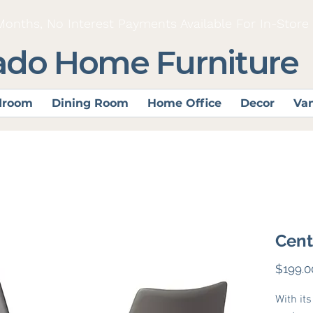
Months, No Interest Payments Available For In-Store
ado Home Furniture
droom
Dining Room
Home Office
Decor
Van
Cent
$199.0
With it