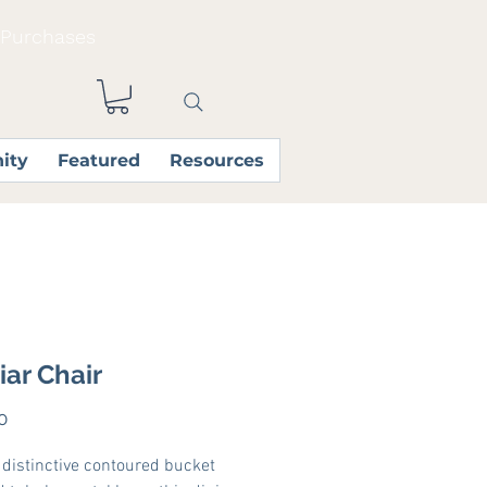
 Purchases
ity
Featured
Resources
iar Chair
Price
0
s distinctive contoured bucket