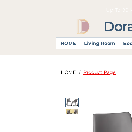
Up To 36 
Dor
HOME
Living Room
Be
HOME
/
Product Page