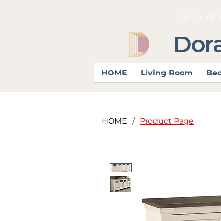
Up To 36 
Dor
HOME
Living Room
Be
HOME
/
Product Page