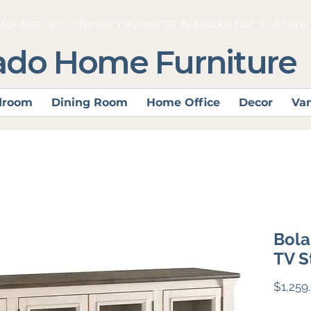
Months, No Interest Payments Available For In-Store
ado Home Furniture
droom
Dining Room
Home Office
Decor
Van
Bola
TV S
$1,259