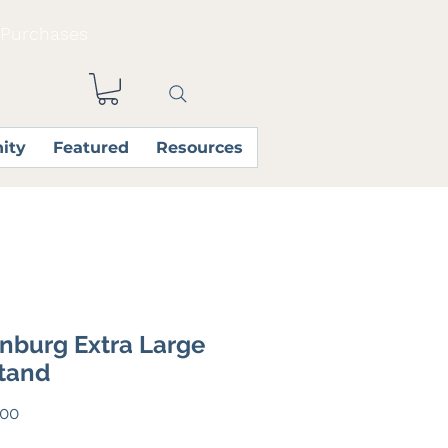
 Purchases
ity
Featured
Resources
nburg Extra Large
tand
Price
.00