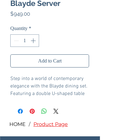
Blayde Server
Price
$949.00
Quantity
*
Add to Cart
Step into a world of contemporary
elegance with the Blayde dining set.
Featuring a double U-shaped table
base, this set showcases a stunning
nature finish that effortlessly blends
modern design with timeless
charm. The unique base adds a
HOME
/
Product Page
sculptural element, while the
spacious tabletop invites warm