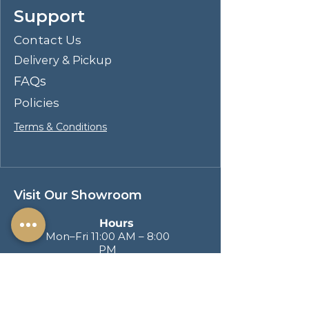
Support
gatherings and lively conversations.
Perfect for stylish dining rooms, the
Contact Us
Blayde collection transforms
Delivery & Pickup
everyday meals into extraordinary
experiences.
FAQs
Policies
Terms & Conditions
Visit Our Showroom
Hours
Mon–Fri 11:00 AM – 8:00
PM
Sat & Sun 11:00 AM – 6:00
PM
Address