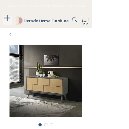
Up To 36 Months, No Interest Payments Available For In-Store Purchases
Dorado Home Furniture