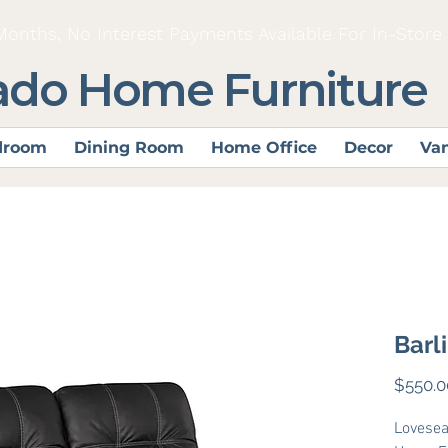
Months, No Interest Payments Available For In-Store
ado Home Furniture
droom
Dining Room
Home Office
Decor
Van
Barl
$550.0
Lovesea