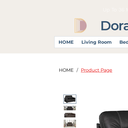
Up To 36 
Dor
HOME
Living Room
Be
HOME
/
Product Page