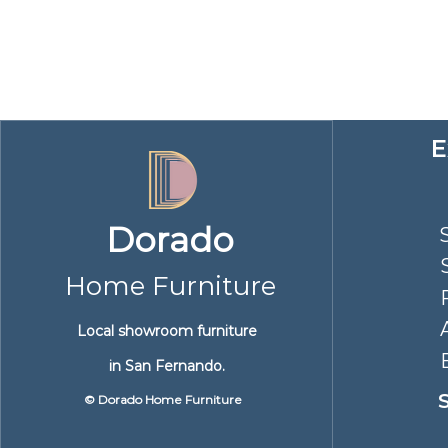
​
Dorado
Home Furniture
Local showroom furniture
in San Fernando.
© Dorado Home Furniture