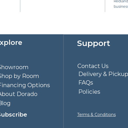
Redlands
business
Explore
Support
Contact Us
Showroom
Delivery & Picku
Shop by Room
FAQs
Financing Options
Policies
About Dorado
Blog
Subscribe
Terms & Conditions