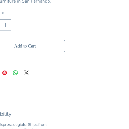
rniture in San Fernando.
y
*
Add to Cart
bility
xpress eligible. Ships from