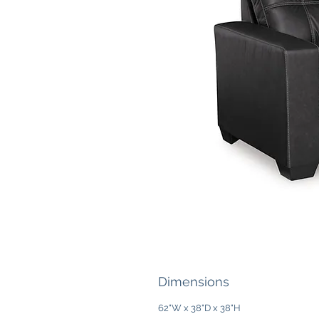
Dimensions
62"W x 38"D x 38"H