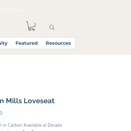
 Purchases
ity
Featured
Resources
in Mills Loveseat
Price
0
t in Carbon Available at Dorado