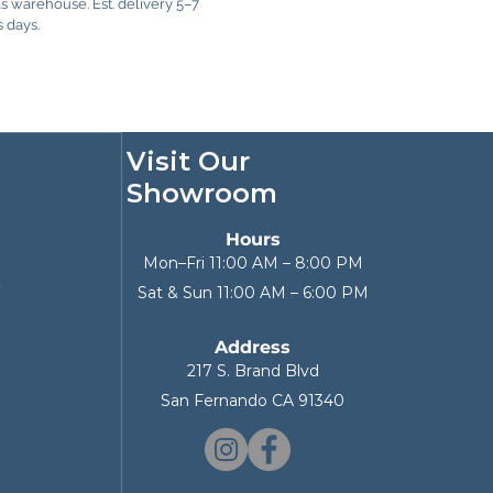
 warehouse. Est. delivery 5–7
 days.
Visit Our
Showroom
Hours
Mon–Fri 11:00 AM – 8:00 PM
p
Sat & Sun 11:00 AM – 6:00 PM
Address
217 S. Brand Blvd
San Fernando CA 91340