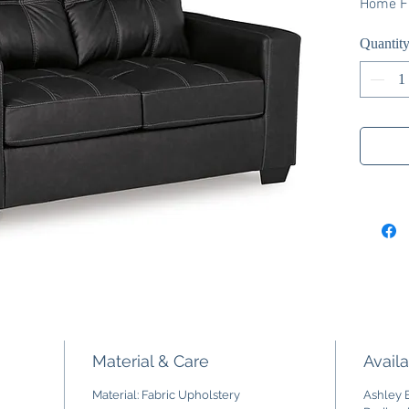
Home Fu
Quantit
Material & Care
Availa
Material: Fabric Upholstery
Ashley E