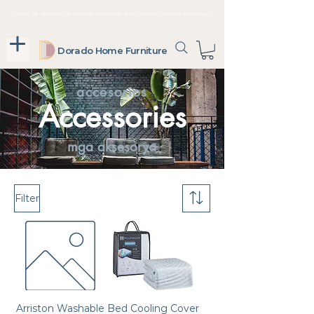
Up To 36 Months, No Interest Payments Available For In-Store Purchases
Dorado Home Furniture
accesorios
Accessories
mga aksesorya
Filter
Arriston Washable
Bed Cooling Cover