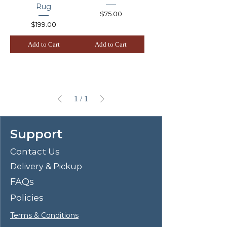
Rug
Price
$75.00
Price
$199.00
Add to Cart
Add to Cart
1
/
1
Support
Contact Us
Delivery & Pickup
FAQs
Policies
Terms & Conditions