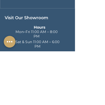
Visit Our Showroom
Hours
Mon–Fri 11:00 AM – 8:00
PM
Sat & Sun 11:00 AM – 6:00
PM
Address
217 S. Brand Blvd
San Fernando CA
91340